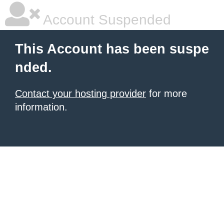
Account Suspended
This Account has been suspe
nded.
Contact your hosting provider
for more
information.